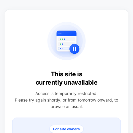
This site is
currently unavailable
Access is temporarily restricted.
Please try again shortly, or from tomorrow onward, to
browse as usual.
For site owners