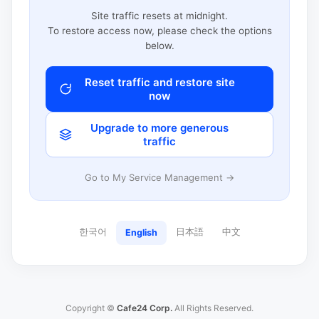
Site traffic resets at midnight.
To restore access now, please check the options
below.
Reset traffic and restore site
now
Upgrade to more generous
traffic
Go to My Service Management →
한국어
日本語
中文
English
Copyright ©
Cafe24 Corp.
All Rights Reserved.